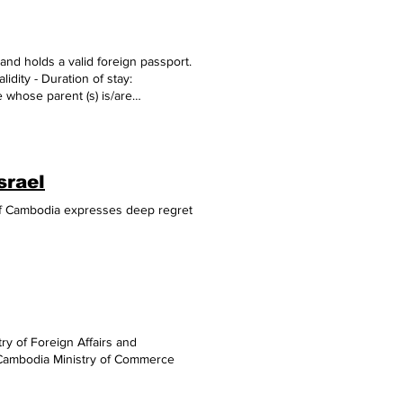
e Sector, (3) Digital Inclusivity,
 release, adding that in the Public
 Singapore’s Digital Birth and
and holds a valid foreign passport.
, 2024)
alidity - Duration of stay:
 whose parent (s) is/are
orm ( Do it in advance at home if
photo (35x45 mm) recently taken
hs balance at the time of entry -
 A copy of applicant's passport bio-
srael
rtificate; - A copy of
of
 of Cambodia expresses deep regret
ght to request additional
ful links - Safe Travels to
ry of Foreign Affairs and
f Cambodia Ministry of Commerce