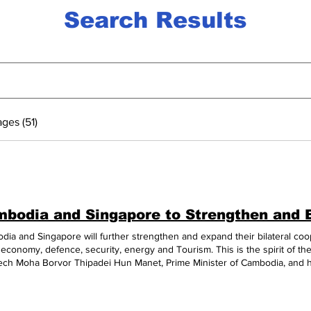
Search Results
ges (51)
ia and Singapore will further strengthen and expand their bilateral cooper
 economy, defence, security, energy and Tourism. This is the spirit of th
ch Moha Borvor Thipadei Hun Manet, Prime Minister of Cambodia, and h
sien Loong in Melbourne on Mar. 5, on the sidelines of the ASEAN-Austra
morate the 50th Anniversary of ASEAN-Australia Dialogue Relations. In 
 first meeting at the 43rd ASEAN Summit in Jakarta, Indonesia in Septem