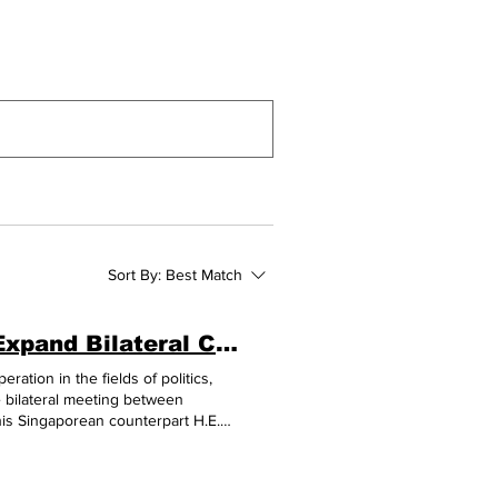
Sort By:
Best Match
Cambodia and Singapore to Strengthen and Expand Bilateral Cooperation
ation in the fields of politics,
e bilateral meeting between
is Singaporean counterpart H.E.
lia Special Summit to
the meeting, both leaders recalled
ber 2023, and discussed the