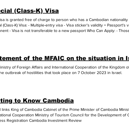
ued. The ASEAN Digital Awards has 6 categories: (1) Public Sector, (2) Privat
cial (Class-K) Visa
gital Content, (5) Digital Start-Up, and (6) Digital Innovation, said the press
 category this year, Thailand’s digital health data system won Silver, and
isa is granted free of charge to person who has a Cambodian nationality 
Certificate initiative won Bronze. (Source: AKP Phnom Penh, February 01
l (Class-K) Visa: - Multiple-entry visa - Visa sticker's validity = Passport's v
ent - Visa is not transferable to a new passport Who Can Apply: - Those
ian national. Application Requirements 1. Fill out the Visa Application F
le) - A completely filled and signed visa application form - (1 copy)​ - A 
 three months - (1 piece) 2. Actual Passport - Validity: more than six mont
age: at least 2 free pages for the visa sticker 3. Supporting Documents -
tement of the MFAIC on the situation in I
ge; - A copy of previous K-visa sticker (if available); - A copy of applicant's birth ce
n parent's/parents' birth certificate or Khmer ID card or passport; and - A copy of marriage certificate 
inistry of Foreign Affairs and International Cooperation of the Kingdom
 required to personally come to the Embassy to apply for visas without prior
he outbreak of hostilities that took place on 7 October 2023 in Israel.
tment. Please note of our public holidays. - The Embassy reserves the ri
nts as deemed necessary. - Visa processing times: 2 business days. Use
odia
ting to Know Cambodia
 links King of Cambodia Cabinet of the Prime Minister of Cambodia Minist
national Cooperation Ministry of Tourism Council for the Development o
ess Registration Cambodia Investment Review