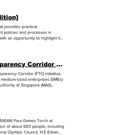
ition]
t provides practical
nt policies and processes in
th an opportunity to highlight its
growth, strategic geographical
 market, strategic trade
nd socio-political stability. To
Cambodia, Singapore Set Up Financial Transparency Corridor to Support SMEs
arency Corridor (FTC) initiative,
nd medium-sized enterprises (SMEs)
uthority of Singapore (MAS)
gapore financial institution, in
ss with a Cambodian SME seller,
institution on the Cambodian SME
er can obtain trusted information on
ws, this can help SMEs in
usiness Sans Border Proxtera
s-ASEAN Para Games Torch at
N and other growth regions,”
ion of about 500 people, including
t in March (2023), Singapore and
onal Olympic Council, H.E Edwin