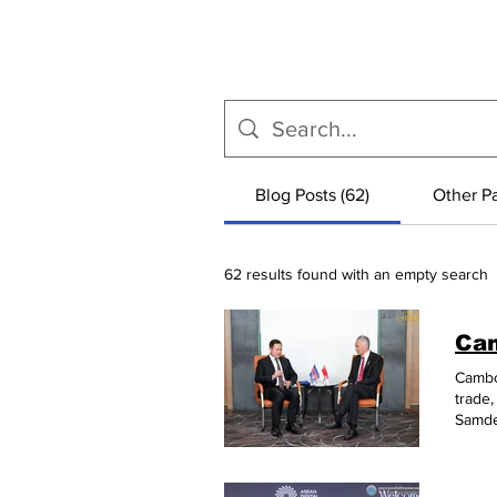
Blog Posts (62)
Other Pa
62 results found with an empty search
Cambod
trade,
Samde
Lee H
comme
their