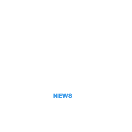
ទំព័រពលរដ្ឋខ្មែរ
HOME
EMBASSY
CAMBODIA
BILATERAL RELATIONS
CONSULAR SECTION
VISA
NEWS