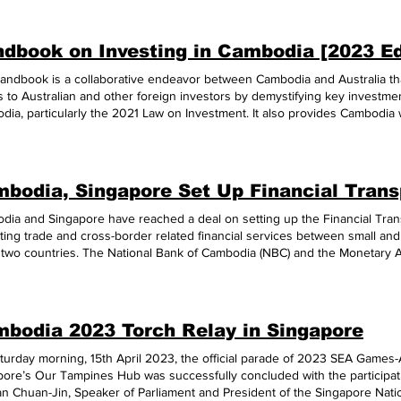
dbook on Investing in Cambodia [2023 Ed
handbook is a collaborative endeavor between Cambodia and Australia tha
 to Australian and other foreign investors by demystifying key investme
ia, particularly the 2021 Law on Investment. It also provides Cambodia wi
ths as an attractive investment destination, namely its stable economic 
on, favorable investment climate, rich natural resources, competitive labor
ents, escalating infrastructure development, supportive legal framework, a
oad the Handbook, please click THIS LINK.
ia and Singapore have reached a deal on setting up the Financial Transp
tating trade and cross-border related financial services between small a
e two countries. The National Bank of Cambodia (NBC) and the Monetary A
 the memorandum of understanding on July 11, 2023. Under the FTC, a Sin
sing financing support for a Singapore SME buyer's cross-border busine
ilise the FTC to acquire trusted information from a Cambodian financial 
. Similarly, a Cambodian financial institution supporting a Cambodian sell
bodia 2023 Torch Relay in Singapore
ingapore buyer through the FTC. “Through such enhanced information flo
pore and Cambodia access broader digital trade networks such as the B
turday morning, 15th April 2023, the official parade of 2023 SEA Game
l network, and provide SMEs with greater trade connectivity within ASEA
pore’s Our Tampines Hub was successfully concluded with the participat
 press release said. H.E. Dr. Chea Serey, NBC Deputy Governor, said tha
an Chuan-Jin, Speaker of Parliament and President of the Singapore Nati