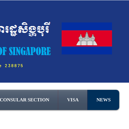
CONSULAR SECTION
VISA
NEWS