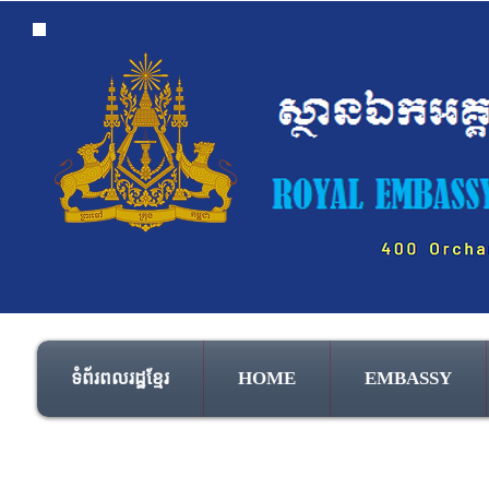
ទំព័រពលរដ្ឋខ្មែរ
HOME
EMBASSY