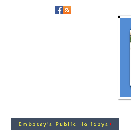
Embassy's Public Holidays