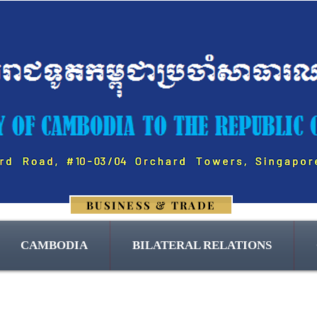
BUSINESS & TRADE
CAMBODIA
BILATERAL RELATIONS