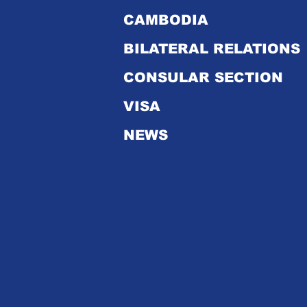
CAMBODIA
Dr. Kao Kim Hourn
takes office as new
BILATERAL RELATIONS
Secretary-General of
ASEAN
CONSULAR SECTION
VISA
NEWS