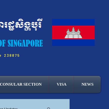
CONSULAR SECTION
VISA
NEWS
ion Updates