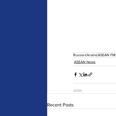
Russia-Ukraine
ASEAN FM
ASEAN News
Recent Posts