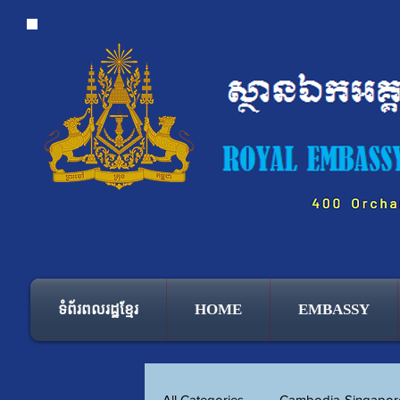
ទំព័រពលរដ្ឋខ្មែរ
HOME
EMBASSY
All Categories
Cambodia-Singapore