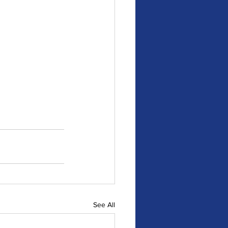
See All