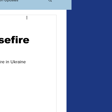
ations
Events
sefire
re in Ukraine 