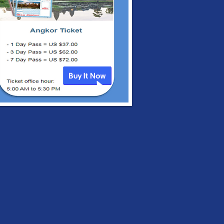
irman’s Statement
the ASEAN Leaders’
ting, 24 April 2021
 Five-Point
sensus