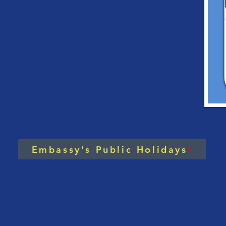
ASEAN Chairman’s
Cha
Statement on the
on 
Situation in Myanmar
Mee
and
Con
Embassy's Public Holidays