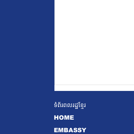
ទំព័រពលរដ្ឋខ្មែរ
HOME
EMBASSY