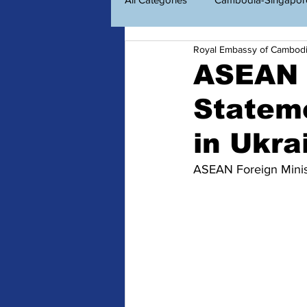
Royal Embassy of Cambod
Economic Diplomacy
Amazin
ASEAN F
Stateme
ព័ត៌មានសម្រាប់ពលរដ្ឋខ្មែរ
Consu
in Ukra
ASEAN Foreign Minist