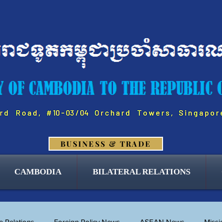
BUSINESS & TRADE
CAMBODIA
BILATERAL RELATIONS
 Relations
Foreign Policy News
ASEAN News
Miss