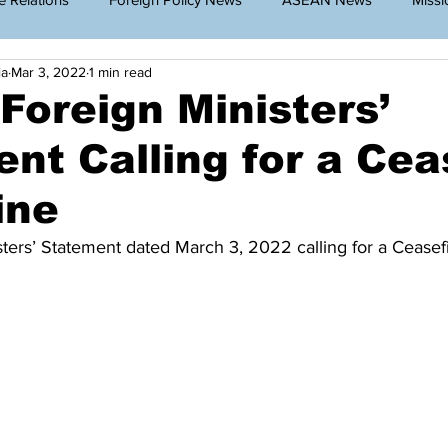
ia
Mar 3, 2022
1 min read
g Cambodia
Announcement
Travel Restriction
Public
oreign Ministers’
nt Calling for a Cea
lar News
ine
ers’ Statement dated March 3, 2022 calling for a Ceasefi