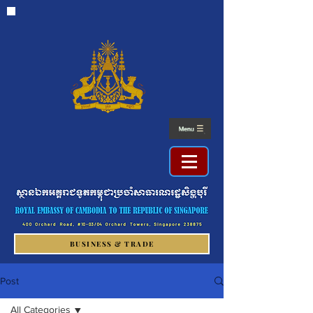
BUSINESS & TRADE
Post
All Categories