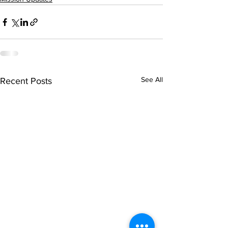
See All
Recent Posts