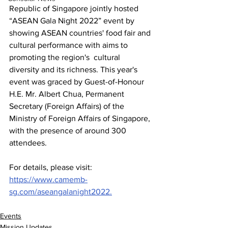
Republic of Singapore jointly hosted 
“ASEAN Gala Night 2022” event by 
showing ASEAN countries' food fair and 
cultural performance with aims to 
promoting the region's  cultural 
diversity and its richness. This year's 
event was graced by Guest-of-Honour 
H.E. Mr. Albert Chua, Permanent 
Secretary (Foreign Affairs) of the 
Ministry of Foreign Affairs of Singapore, 
with the presence of around 300 
attendees.
For details, please visit: 
https://www.camemb-
sg.com/aseangalanight2022.
Events
Mission Updates