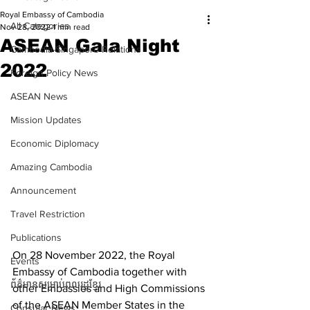
Royal Embassy of Cambodia
All Categories
Nov 28, 2022
1 min read
ASEAN Gala Night
Cambodia-Singapore Relations
2022
Foreign Policy News
ASEAN News
Mission Updates
Economic Diplomacy
Amazing Cambodia
Announcement
Travel Restriction
Publications
On 28 November 2022, the Royal 
Events
Embassy of Cambodia together with 
ព័ត៌មានសម្រាប់ពលរដ្ឋខ្មែរ
other Embassies and High Commissions 
of the ASEAN Member States in the 
Consular News