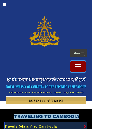
BUSINESS & TRADE
TRAVELING TO CAMBODIA
Travels (via air) to Cambodia