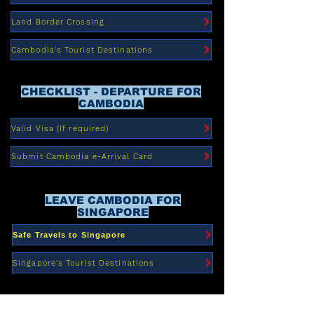
Land Border Crossing
Cambodia's Tourist Destinations
CHECKLIST - DEPARTURE FOR
CAMBODIA
Valid Visa (If required)
Submit Cambodia e-Arrival Card
LEAVE CAMBODIA FOR
SINGAPORE
Safe Travels to Singapore
Singapore's Tourist Destinations