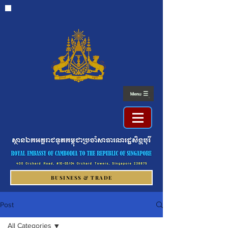
BUSINESS & TRADE
Post
All Categories