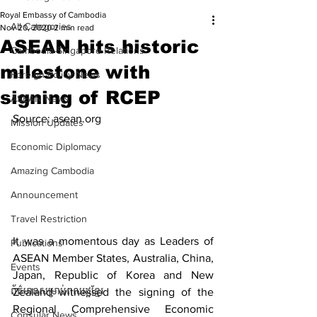
Royal Embassy of Cambodia
All Categories
Nov 20, 2020
2 min read
ASEAN hits historic
Cambodia-Singapore Relations
milestone with
Foreign Policy News
signing of RCEP
ASEAN News
Source: asean.org
Mission Updates
Economic Diplomacy
Amazing Cambodia
Announcement
Travel Restriction
It was a momentous day as Leaders of 
Publications
ASEAN Member States, Australia, China, 
Events
Japan, Republic of Korea and New 
ព័ត៌មានសម្រាប់ពលរដ្ឋខ្មែរ
Zealand witnessed the signing of the 
Regional Comprehensive Economic 
Consular News