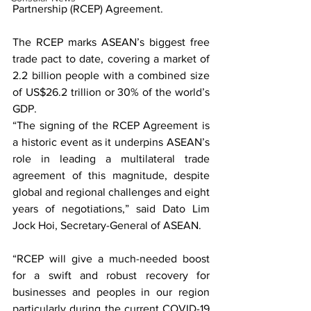
Partnership 
(RCEP)
 Agreement.
The 
RCEP
 marks ASEAN’s biggest free 
trade pact to date, covering a market of 
2.2 billion people with a combined size 
of US$26.2 trillion or 30% of the world’s 
GDP.
“The signing of the 
RCEP
 Agreement is 
a historic event as it underpins ASEAN’s 
role in leading a multilateral trade 
agreement of this magnitude, despite 
global and regional challenges and eight 
years of negotiations,” said Dato Lim 
Jock Hoi, Secretary-General of ASEAN.
“
RCEP
 will give a much-needed boost 
for a swift and robust recovery for 
businesses and peoples in our region 
particularly during the current COVID-19 