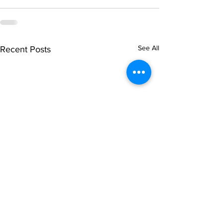
See All
Recent Posts