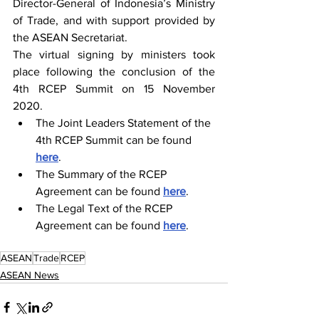
Director-General of Indonesia’s Ministry 
of Trade, and with support provided by 
the ASEAN Secretariat.
The virtual signing by ministers took 
place following the conclusion of the 
4th 
RCEP 
Summit on 15 November 
2020.
The Joint Leaders Statement of the 
4th 
RCEP
 Summit can be found 
here
.
The Summary of the 
RCEP 
Agreement can be found 
here
.
The Legal Text of the 
RCEP
Agreement can be found 
here
.
ASEAN
Trade
RCEP
ASEAN News