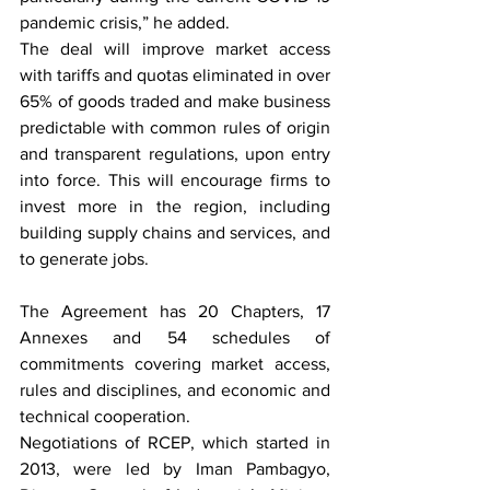
pandemic crisis,” he added.
The deal will improve market access 
with tariffs and quotas eliminated in over 
65% of goods traded and make business 
predictable with common rules of origin 
and transparent regulations, upon entry 
into force. This will encourage firms to 
invest more in the region, including 
building supply chains and services, and 
to generate jobs.
The Agreement has 20 Chapters, 17 
Annexes and 54 schedules of 
commitments covering market access, 
rules and disciplines, and economic and 
technical cooperation.
Negotiations of 
RCEP
, which started in 
2013, were led by Iman Pambagyo, 