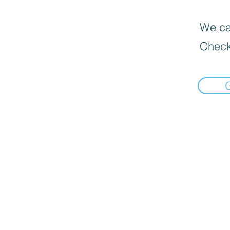
We can
Check