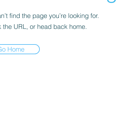
’t find the page you’re looking for.
 the URL, or head back home.
Go Home