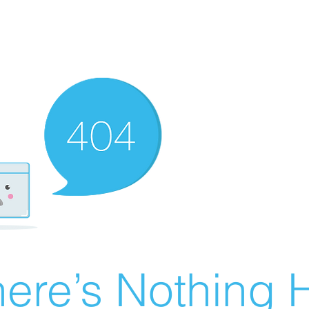
ere’s Nothing H