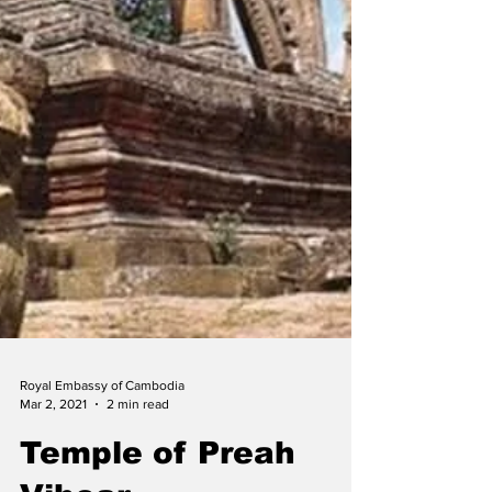
Royal Embassy of Cambodia
Mar 2, 2021
2 min read