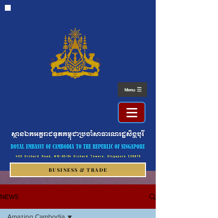
BUSINESS & TRADE
NEWS
Amazing Cambodia