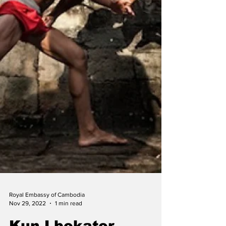
Royal Embassy of Cambodia
Nov 29, 2022
1 min read