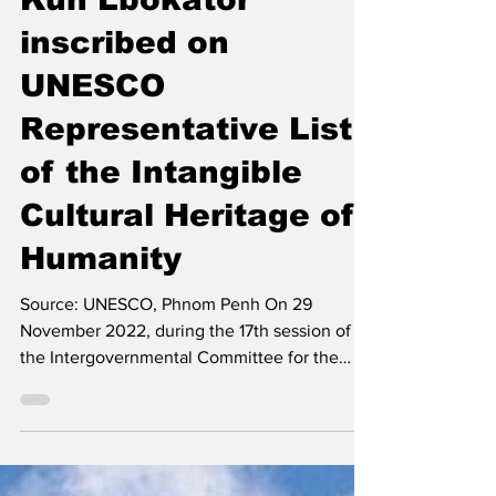
Kun Lbokator
inscribed on
UNESCO
Representative List
of the Intangible
Cultural Heritage of
Humanity
Source: UNESCO, Phnom Penh On 29
November 2022, during the 17th session of
the Intergovernmental Committee for the
Safeguarding of the...