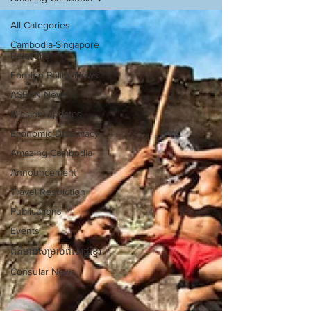
All Categories
Cambodia-Singapore
Relations
Foreign Policy News
ASEAN News
Mission Updates
Economic Diplomacy
Amazing Cambodia
Announcement
Travel Restriction
Publications
Events
ព័ត៌មានសម្រាប់ពលរដ្ឋខ្មែរ
Consular News