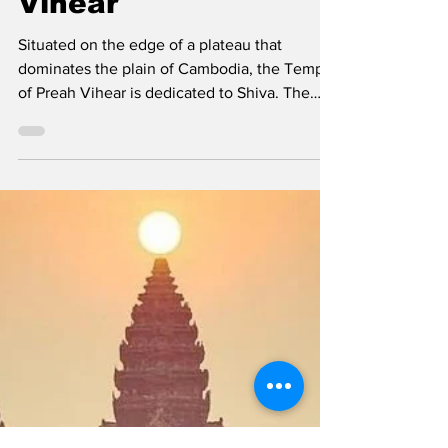
Temple of Preah
Vihear
Situated on the edge of a plateau that
dominates the plain of Cambodia, the Temple
of Preah Vihear is dedicated to Shiva. The
Temple is...