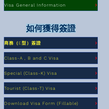
Visa General Information
如何獲得簽證
商務（E型）簽證
Class-A , B and C Visa
Special (Class-K) Visa
Tourist (Class-T) Visa
Download Visa Form (Fillable)