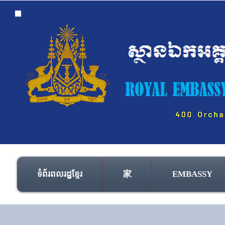
ទំព័រពលរដ្ឋខ្មែរ
家
EMBASSY