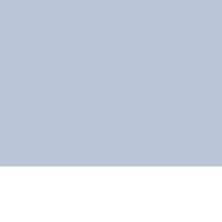
ទំព័រពលរដ្ឋខ្មែរ
家