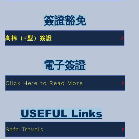
簽證豁免
高棉（K型）簽證
電子簽證
Click Here to Read More
USEFUL Links
Safe Travels