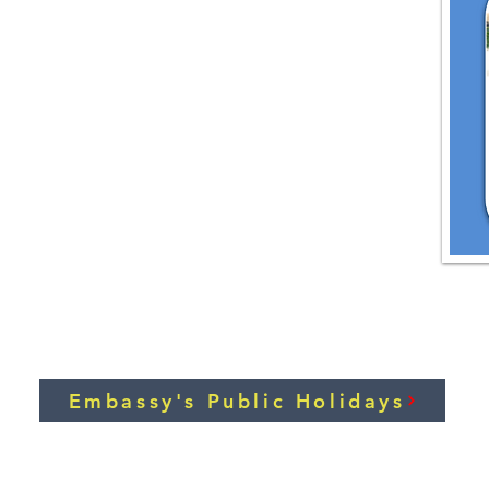
Embassy's Public Holidays