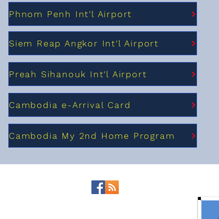
Phnom Penh Int'l Airport
Siem Reap Angkor Int'l Airport
Preah Sihanouk Int'l Airport
Cambodia e-Arrival Card
Cambodia My 2nd Home Program