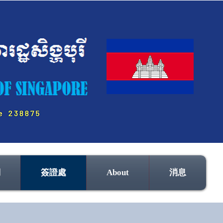
們
簽證處
About
消息