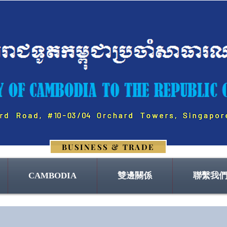
BUSINESS & TRADE
CAMBODIA
雙邊關係
聯繫我