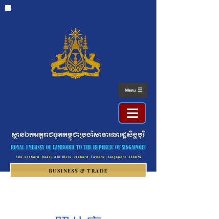
BUSINESS & TRADE