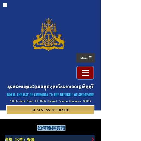
BUSINESS & TRADE
如何獲得簽證
高棉（K型）簽證