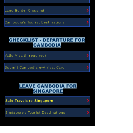
Land Border Crossing
Cambodia's Tourist Destinations
CHECKLIST - DEPARTURE FOR
CAMBODIA
Valid Visa (If required)
Submit Cambodia e-Arrival Card
LEAVE CAMBODIA FOR
SINGAPORE
Safe Travels to Singapore
Singapore's Tourist Destinations