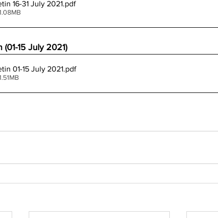
tin 16-31 July 2021
.pdf
 1.08MB
 (01-15 July 2021)
tin 01-15 July 2021
.pdf
1.51MB