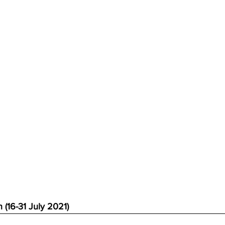
 (16-31 July 2021)