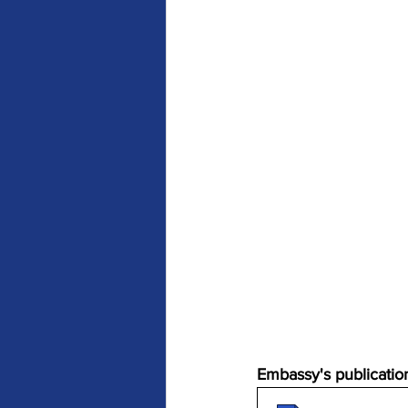
Embassy's publication