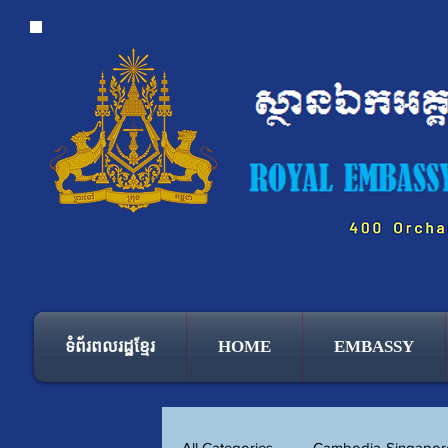
ទំព័រពលរដ្ឋខ្មែរ
HOME
EMBASSY
All Categories
Cambodia-Singapore