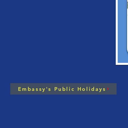
Handbook on Investing
Roy
in Cambodia [2023
Cam
Edition]
202
Embassy's Public Holidays