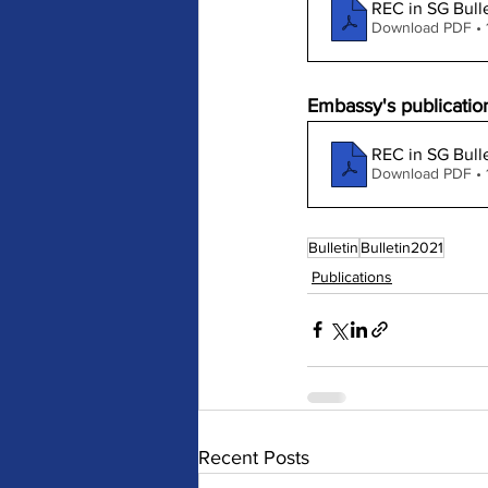
REC in SG Bulle
Download PDF •
Embassy's publication
REC in SG Bulle
Download PDF • 
Bulletin
Bulletin2021
Publications
Recent Posts