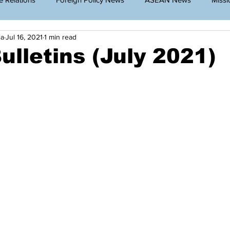
ia
Jul 16, 2021
1 min read
g Cambodia
Announcement
Travel Restriction
Public
ulletins (July 2021)
lar News