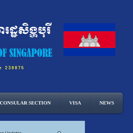
CONSULAR SECTION
VISA
NEWS
ion Updates