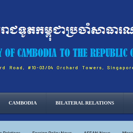
BUSINESS & TRADE
CAMBODIA
BILATERAL RELATIONS
 Relations
Foreign Policy News
ASEAN News
Miss