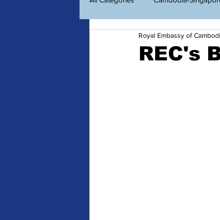
Royal Embassy of Cambod
Economic Diplomacy
Amazin
REC's B
ព័ត៌មានសម្រាប់ពលរដ្ឋខ្មែរ
Consu