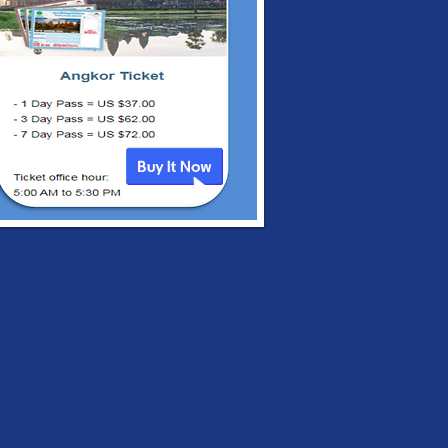
al Embassy of
bodia's Bulletins in
3