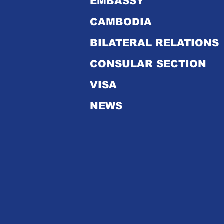
EMBASSY
CAMBODIA
Royal Embassy of
Cambodia's Bulletins in
BILATERAL RELATIONS
2024
CONSULAR SECTION
VISA
NEWS