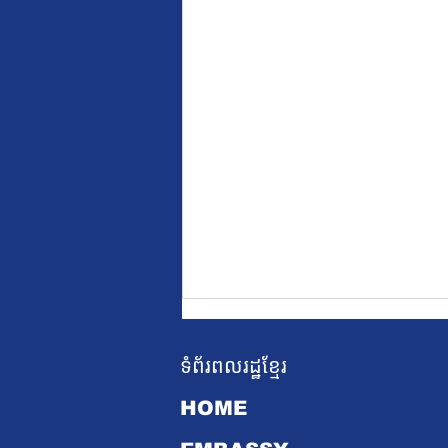
ទំព័រពលរដ្ឋខ្មែរ
HOME