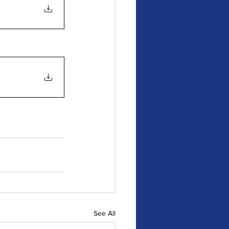
See All