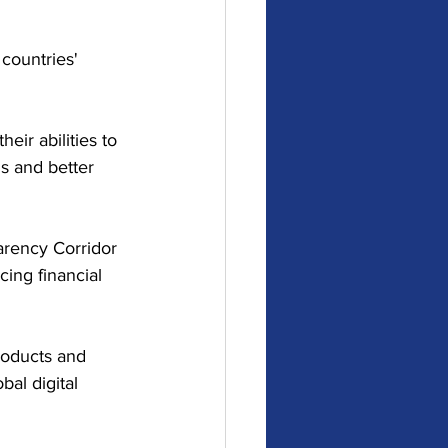
countries' 
r abilities to 
s and better 
arency Corridor 
ing financial 
products and 
al digital 