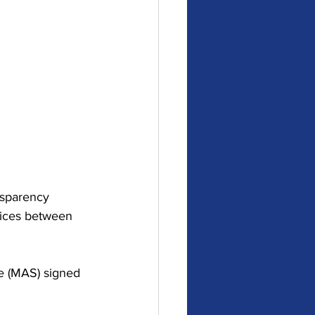
nsparency 
rvices between 
e (MAS) signed 