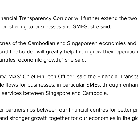
inancial Transparency Corridor will further extend the two 
tion sharing to businesses and SMES, she said.
nes of the Cambodian and Singaporean economies and thei
nd the border will greatly help them grow their operation
untries' economic growth,” she said.
, MAS’ Chief FinTech Officer, said the Financial Transp
de flows for businesses, in particular SMEs, through enhanc
cial services between Singapore and Cambodia.
oser partnerships between our financial centres for better 
 and stronger growth together for our economies in the glob