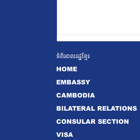
ទំព័រពលរដ្ឋខ្មែរ
HOME
EMBASSY
CAMBODIA
Cambodian Prime
Minister's Official Visit
BILATERAL RELATIONS
to Singapore from 18 to
19 June 2024
CONSULAR SECTION
VISA