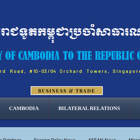
BUSINESS & TRADE
CAMBODIA
BILATERAL RELATIONS
 Relations
Foreign Policy News
ASEAN News
Miss