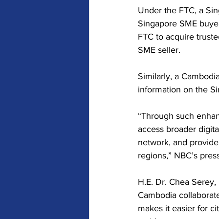
Under the FTC, a Singa
Singapore SME buyer'
FTC to acquire truste
SME seller.
Similarly, a Cambodia
information on the S
“Through such enhanc
access broader digit
network, and provide
regions,” NBC’s press
H.E. Dr. Chea Serey,
Cambodia collaborated
makes it easier for ci