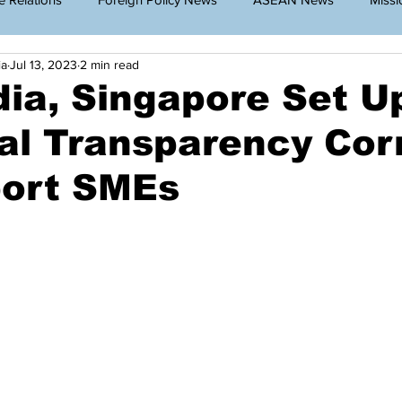
ia
Jul 13, 2023
2 min read
g Cambodia
Announcement
Travel Restriction
Public
ia, Singapore Set U
al Transparency Cor
lar News
port SMEs