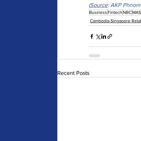
(
Source
: 
AKP Phnom 
Business
Fintech
NBC
MAS
Cambodia-Singapore Relat
Recent Posts