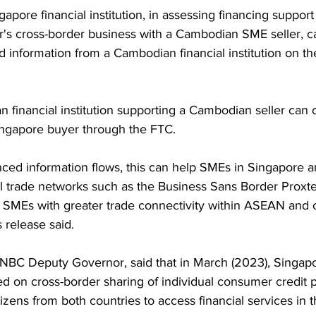
pore financial institution, in assessing financing support 
s cross-border business with a Cambodian SME seller, can
d information from a Cambodian financial institution on 
n financial institution supporting a Cambodian seller can o
ingapore buyer through the FTC.
ed information flows, this can help SMEs in Singapore 
al trade networks such as the Business Sans Border Proxte
 SMEs with greater trade connectivity within ASEAN and 
 release said.
 NBC Deputy Governor, said that in March (2023), Singap
 on cross-border sharing of individual consumer credit pr
tizens from both countries to access financial services in t