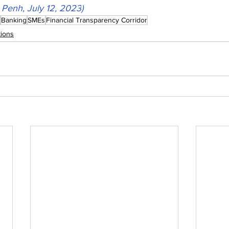
Penh, July 12, 2023
)
Banking
SMEs
Financial Transparency Corridor
ions