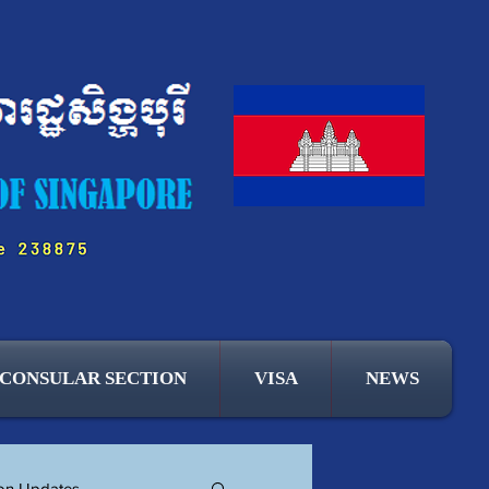
CONSULAR SECTION
VISA
NEWS
ion Updates