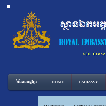
ទំព័រពលរដ្ឋខ្មែរ
HOME
EMBASSY
All Categories
Cambodia-Singapore