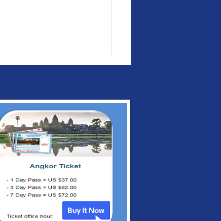
bodia and
gapore to Strengthen
 Expand Bilateral
peration