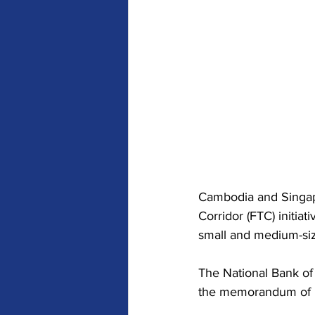
Cambodia and Singapo
Corridor (FTC) initiat
small and medium-siz
The National Bank of
the memorandum of u