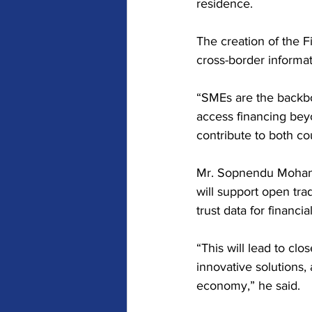
residence.
The creation of the F
cross-border informa
“SMEs are the backbo
access financing beyo
contribute to both co
Mr. Sopnendu Mohanty
will support open tra
trust data for finan
“This will lead to cl
innovative solutions,
economy,” he said.