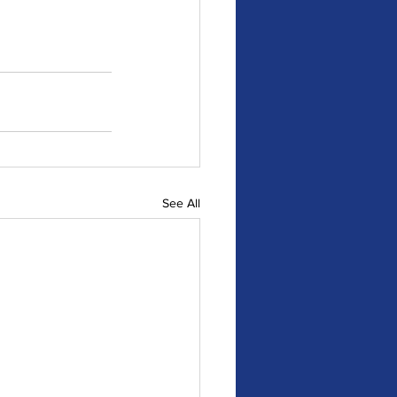
See All