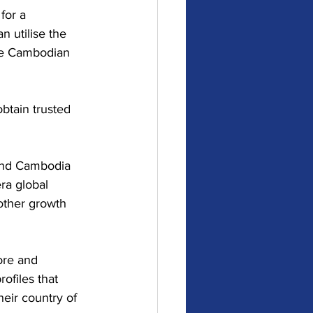
for a 
 utilise the 
the Cambodian 
btain trusted 
and Cambodia 
ra global 
other growth 
ore and 
ofiles that 
heir country of 