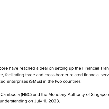
re have reached a deal on setting up the Financial Tra
ive, facilitating trade and cross-border related financial se
ed enterprises (SMEs) in the two countries.
 Cambodia (NBC) and the Monetary Authority of Singapor
nderstanding on July 11, 2023.