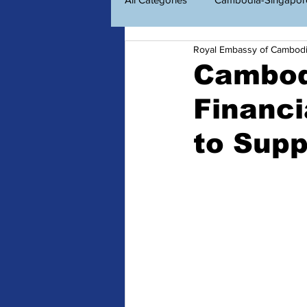
Royal Embassy of Cambod
Economic Diplomacy
Amazin
Cambod
Financi
ព័ត៌មានសម្រាប់ពលរដ្ឋខ្មែរ
Consu
to Sup