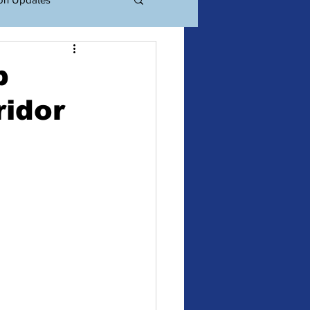
ations
Events
p
ridor