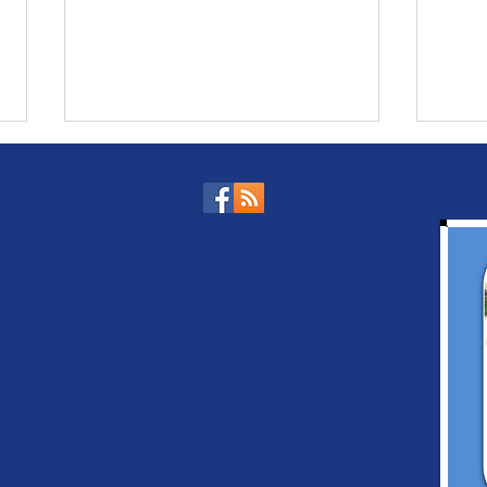
Cambodian PM to Pay
Cam
an Official Visit to
Sin
Singapore
and
Coo