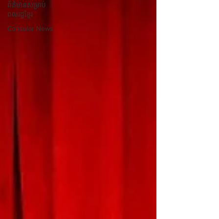
ព័ត៌មានសម្រាប់
ពលរដ្ឋខ្មែរ
Consular News