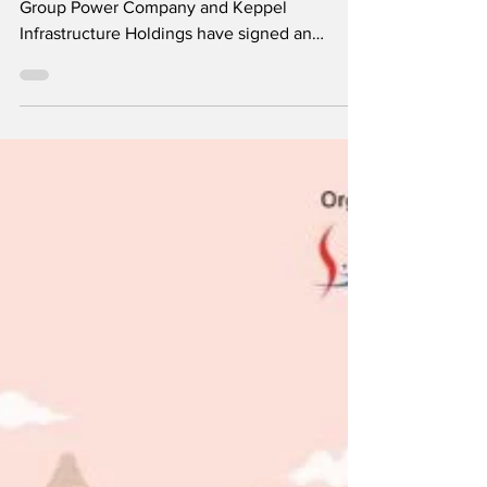
by: Cambodia Investment Review Royal
Group Power Company and Keppel
Infrastructure Holdings have signed an
exclusive and binding...