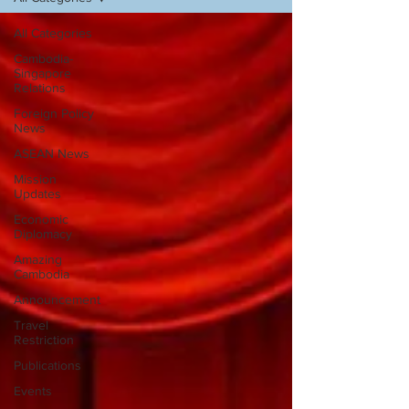
All Categories
Cambodia-
Singapore
Relations
Foreign Policy
News
ASEAN News
Mission
Updates
Economic
Diplomacy
Amazing
Cambodia
Announcement
Travel
Restriction
Publications
Events