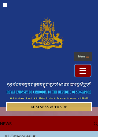
BUSINESS & TRADE
NEWS
All Categories