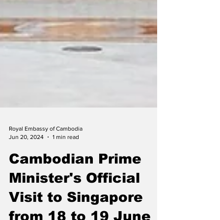
Royal Embassy of Cambodia
Jun 20, 2024
1 min read
Cambodian Prime
Minister's Official
Visit to Singapore