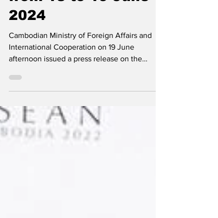
from 18 to 19 June
2024
Cambodian Ministry of Foreign Affairs and
International Cooperation on 19 June
afternoon issued a press release on the
fruitful outcomes...