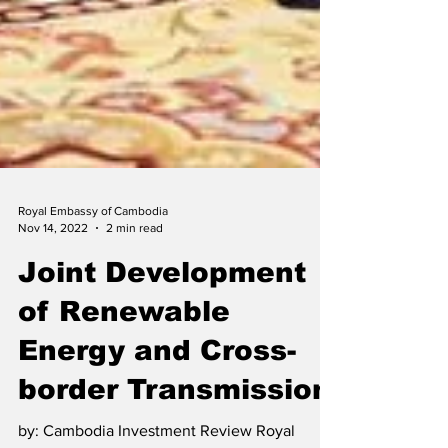
Royal Embassy of Cambodia
Nov 14, 2022
2 min read
Joint Development
of Renewable
Energy and Cross-
border Transmission