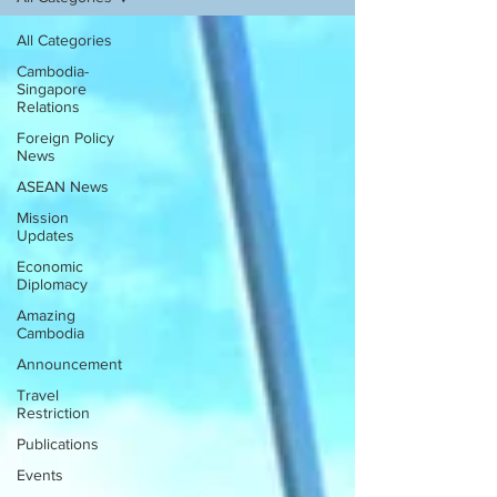
All Categories
Cambodia-
Singapore
Relations
Foreign Policy
News
ASEAN News
Mission
Updates
Economic
Diplomacy
Amazing
Cambodia
Announcement
Travel
Restriction
Publications
Events