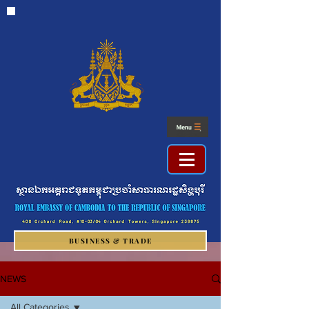
BUSINESS & TRADE
NEWS
All Categories