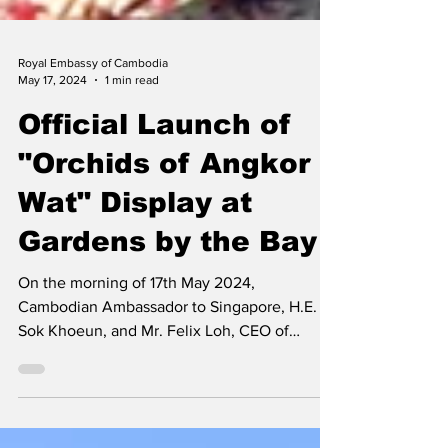
Royal Embassy of Cambodia
May 17, 2024
1 min read
Official Launch of
"Orchids of Angkor
Wat" Display at
Gardens by the Bay
On the morning of 17th May 2024,
Cambodian Ambassador to Singapore, H.E.
Sok Khoeun, and Mr. Felix Loh, CEO of
Gardens by the Bay,...