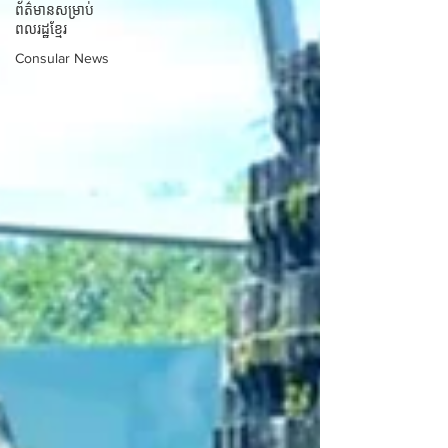
ព័ត៌មានសម្រាប់
ពលរដ្ឋខ្មែរ
Consular News