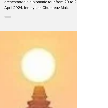
Cambodia
The Royal Embassy of Cambodia in Singapore
orchestrated a diplomatic tour from 20 to 22
April 2024, led by Lok Chumteav Mak
Veasna,...