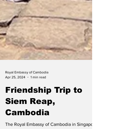
Royal Embassy of Cambodia
Apr 25, 2024
1 min read
Friendship Trip to
Siem Reap,