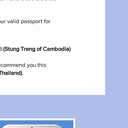
r valid passport for
l (Stung Treng of Cambodia)
recommend you this
Thailand)
.