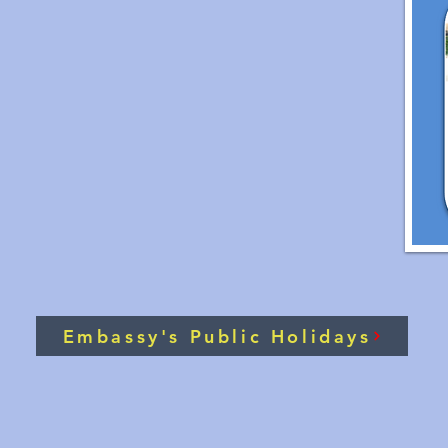
Embassy's Public Holidays