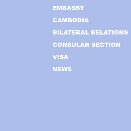
EMBASSY
CAMBODIA
BILATERAL RELATIONS
CONSULAR SECTION
VISA
NEWS