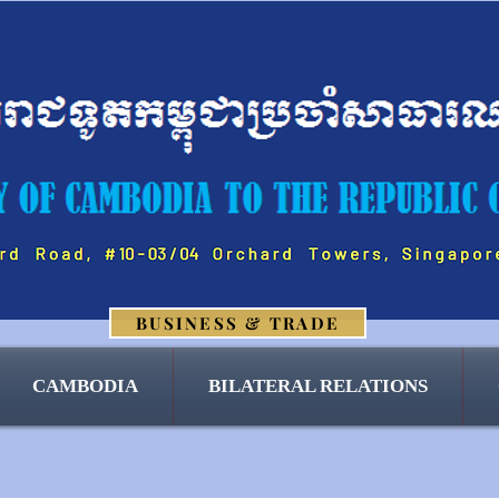
BUSINESS & TRADE
CAMBODIA
BILATERAL RELATIONS