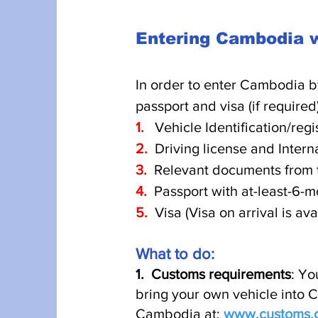
Entering Cambodia w
I
n order to enter Cambodia b
passport and visa (if required
1.
Vehicle Identification/regi
2.
Driving license and Interna
3.
Relevant documents from t
4.
Passport with at-least-6-m
5.
Visa (Visa on arrival is av
What t
o do:
1.
Customs requirements
: Yo
bring your own vehicle into C
Cambodia at:
www.customs.