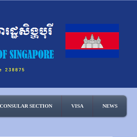
CONSULAR SECTION
VISA
NEWS