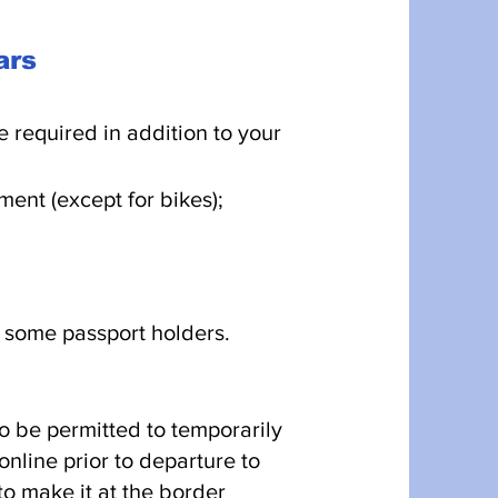
cars
 required in addition to your
ent (except for bikes);
 some passport holders.
to be permitted to temporarily
nline prior to departure to
to make it at the border