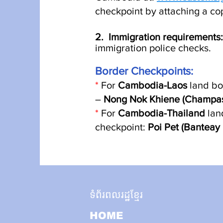
checkpoint by attaching a co
2. Immigration requirements
:
immigration police check
s
.
Border Checkpoin
ts:
*
For
Cambodia-Laos
land bo
–
Nong Nok Khiene (Champasa
*
For
Cambodia-Thailand
lan
checkpoint:
Poi Pet (Bantea
ទំព័រពលរដ្ឋខ្មែរ
HOME