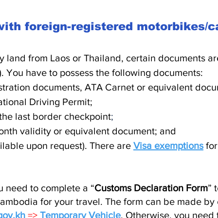
ith foreign-registered motorbikes/
y land from Laos or Thailand,
certain documents are
).
You have to possess the following documents:
stration documents, ATA Carnet or equivalent docum
tional Driving Permit;
he last border checkpoint
;
onth validity or equivalent document; and
ailable upon request). There are
Visa exemptions
for
u need to complete a “
Customs Declaration Form
” 
ambodia for your travel. The form can be made by o
gov.kh
=>
Temporary Vehicle
. Otherwise, you need 