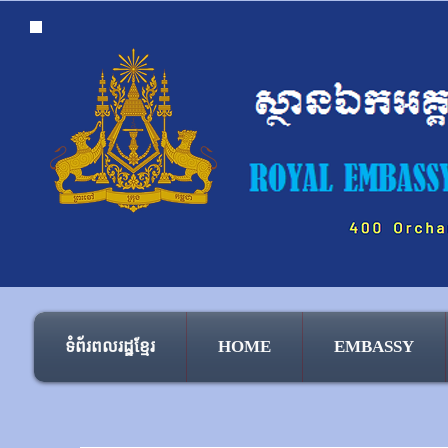
ទំព័រពលរដ្ឋខ្មែរ
HOME
EMBASSY