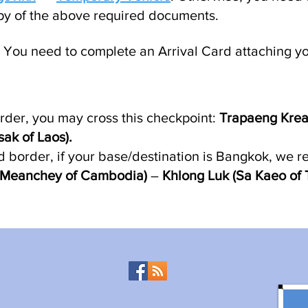
py of the above required documents.
You need to complete an Arrival Card attaching you
rder, you may cross this checkpoint:
Trapaeng Krea
k of Laos).
d border, if your base/destination is Bangkok, we 
y Meanchey of Cambodia)
–
Khlong Luk (Sa Kaeo of 