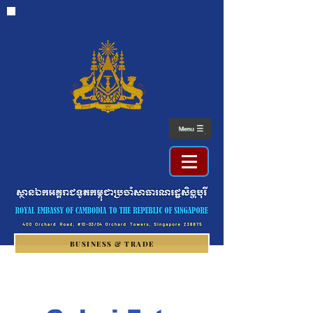
BUSINESS & TRADE