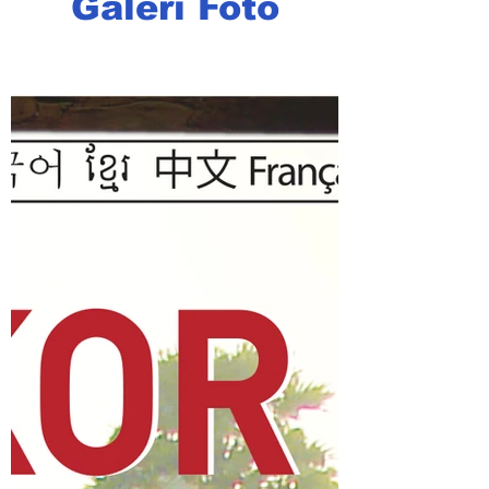
Galeri Foto