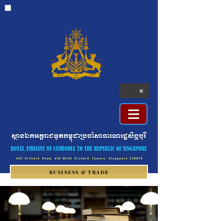
BUSINESS & TRADE