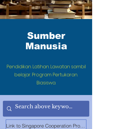
Sumber
Manusia
Pendidikan. Latihan. Lawatan sambil
belajar. Program Pertukaran.
Biasiswa.
Link to Singapore Cooperation Programme