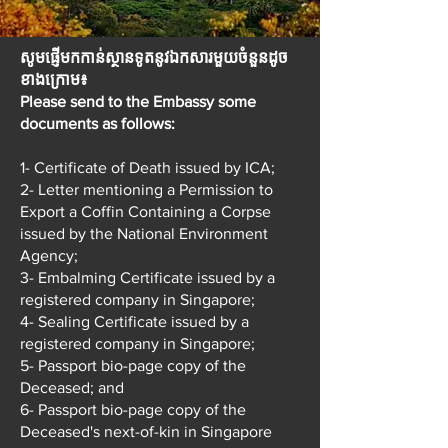
​សូមផ្ញើមកកាន់ស្ថានទូតនូវឯកសារមួយចំនួនដូច
ខាងក្រោម៖
Please send to the Embassy some
documents as follows:
1- Certificate of Death issued by ICA;
2- Letter mentioning a Permission to
Export a Coffin Containing a Corpse
issued by the National Environment
Agency;
3- Embalming Certificate issued by a
registered company in Singapore;
4- Sealing Certificate issued by a
registered company in Singapore;
5- Passport bio-page copy of the
Deceased; and
6- Passport bio-page copy of the
Deceased's next-of-kin in Singapore