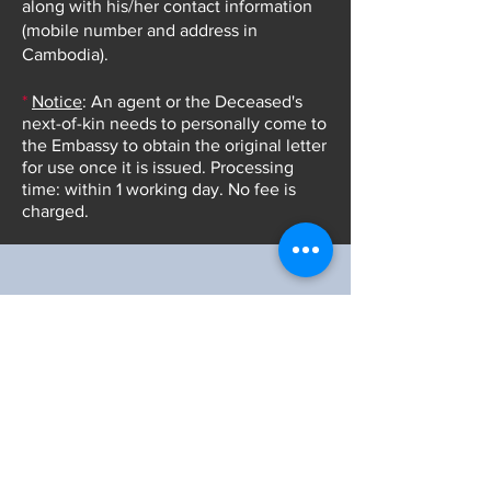
along with his/her contact information
(mobile number and address in
Cambodia).
*
Notice
: An agent or the Deceased's
next-of-kin needs to personally come to
the Embassy to obtain the original letter
for use once it is issued.
Processing
time: within 1 working day. No fee is
charged.