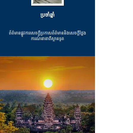
ប្រចាំឆ្នាំ
ព័ត៌មានផ្លូវការសេចក្តីប្រកាសព័ត៌មាននិងសេចក្តីថ្លែង
ការណ៍នានាពីស្ថានទូត