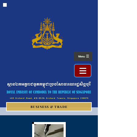
BUSINESS & TRADE